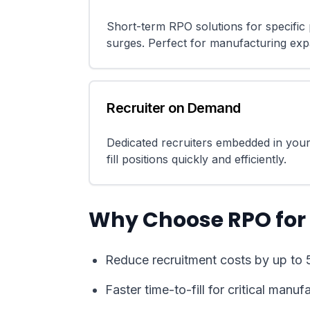
Short-term RPO solutions for specific p
surges. Perfect for manufacturing exp
Recruiter on Demand
Dedicated recruiters embedded in your
fill positions quickly and efficiently.
Why Choose RPO for
Reduce recruitment costs by up to 
Faster time-to-fill for critical manuf