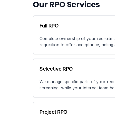
Our RPO Services
Full RPO
Complete ownership of your recruitme
requisition to offer acceptance, acting
Selective RPO
We manage specific parts of your rec
screening, while your internal team han
Project RPO