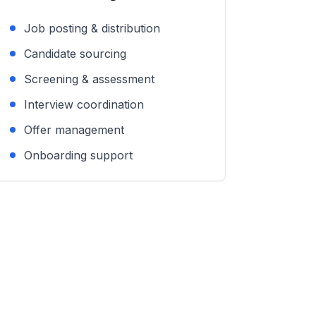
Job posting & distribution
Candidate sourcing
Screening & assessment
Interview coordination
Offer management
Onboarding support