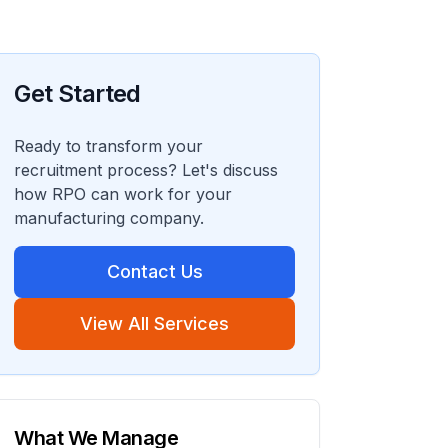
Get Started
Ready to transform your
recruitment process? Let's discuss
how RPO can work for your
manufacturing company.
Contact Us
View All Services
What We Manage