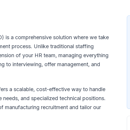
) is a comprehensive solution where we take
ment process. Unlike traditional staffing
tension of your HR team, managing everything
ng to interviewing, offer management, and
rs a scalable, cost-effective way to handle
 needs, and specialized technical positions.
f manufacturing recruitment and tailor our