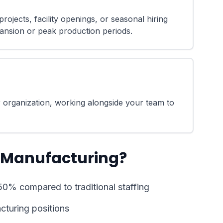
rojects, facility openings, or seasonal hiring
ansion or peak production periods.
 organization, working alongside your team to
 Manufacturing?
50% compared to traditional staffing
acturing positions