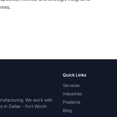
omes.
Quick Links
Services
Industries
anufacturing. We work with
Positions
s in Dallas - Fort Worth
Blog