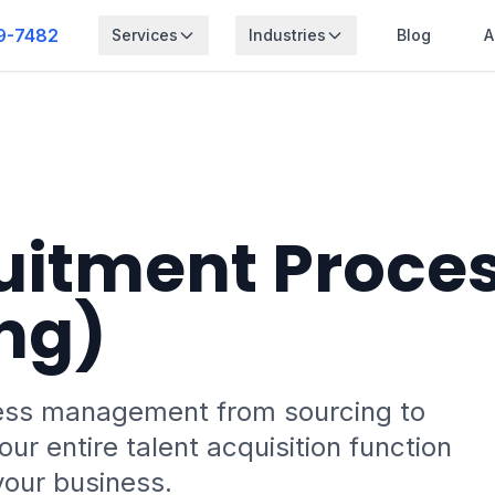
9-7482
Services
Industries
Blog
A
uitment Proce
ng)
ess management from sourcing to
ur entire talent acquisition function
your business.