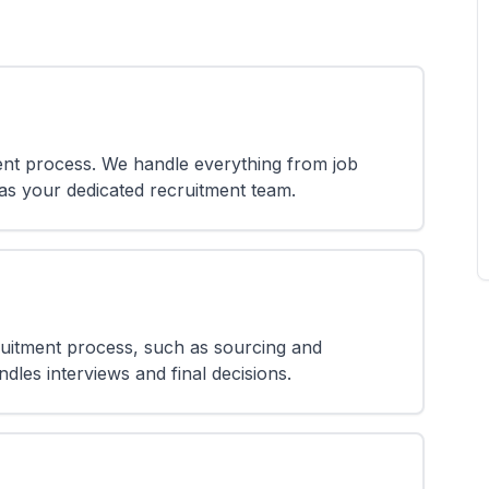
nt process. We handle everything from job
 as your dedicated recruitment team.
ruitment process, such as sourcing and
dles interviews and final decisions.