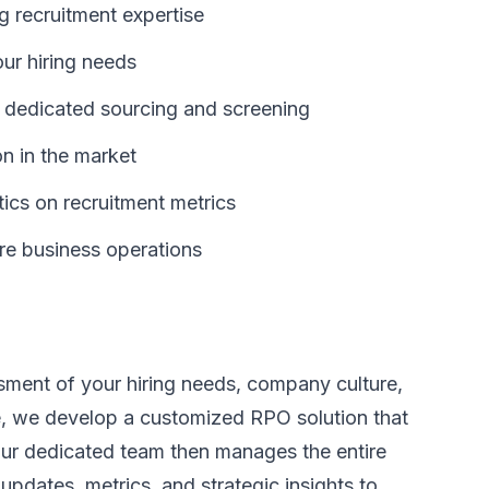
g recruitment expertise
our hiring needs
 dedicated sourcing and screening
n in the market
ics on recruitment metrics
re business operations
ment of your hiring needs, company culture,
e, we develop a customized RPO solution that
 Our dedicated team then manages the entire
 updates, metrics, and strategic insights to