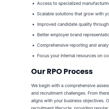
Access to specialized manufacturin
Scalable solutions that grow with y
Improved candidate quality through
Better employer brand representatio
Comprehensive reporting and analyt
Focus your internal resources on co
Our RPO Process
We begin with a comprehensive assess
and recruitment challenges. From ther
aligns with your business objectives.
recruitment lifecycle, providing regular