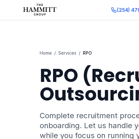
(254) 47
Home
/
Services
/
RPO
RPO (Recr
Outsourci
Complete recruitment proc
onboarding. Let us handle yo
while you focus on running 