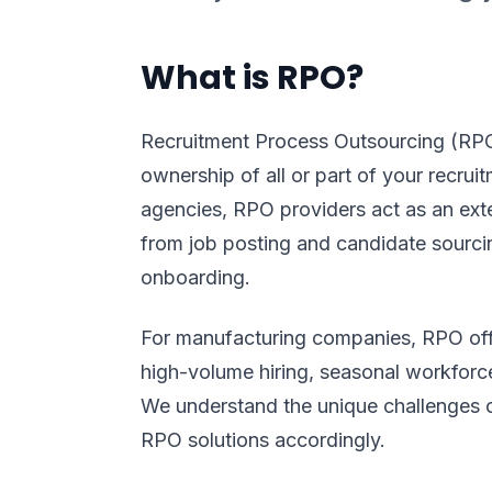
What is RPO?
Recruitment Process Outsourcing (RPO
ownership of all or part of your recruit
agencies, RPO providers act as an ex
from job posting and candidate sourci
onboarding.
For manufacturing companies, RPO offe
high-volume hiring, seasonal workforce
We understand the unique challenges o
RPO solutions accordingly.