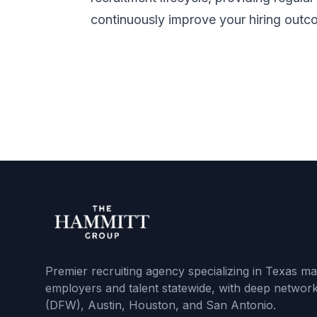
continuously improve your hiring outc
Premier recruiting agency specializing in Texas m
employers and talent statewide, with deep network
(DFW), Austin, Houston, and San Antonio.