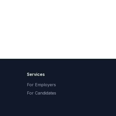
Services
For Employers
For Candidates