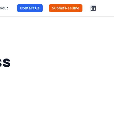
bout
Contact Us
Submit Resume
ss