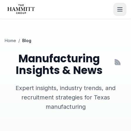
Home
/
Blog
Manufacturing
Insights & News
Expert insights, industry trends, and
recruitment strategies for Texas
manufacturing