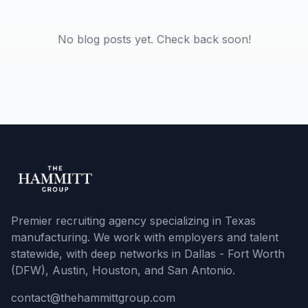
No blog posts yet. Check back soon!
Premier recruiting agency specializing in Texas
manufacturing. We work with employers and talent
statewide, with deep networks in Dallas - Fort Worth
(DFW), Austin, Houston, and San Antonio.
contact@thehammittgroup.com