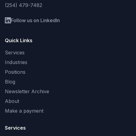
(254) 479-7482
Follow us on LinkedIn
Quick Links
Services
Industries
Positions
Blog
Newsletter Archive
About
Make a payment
Services